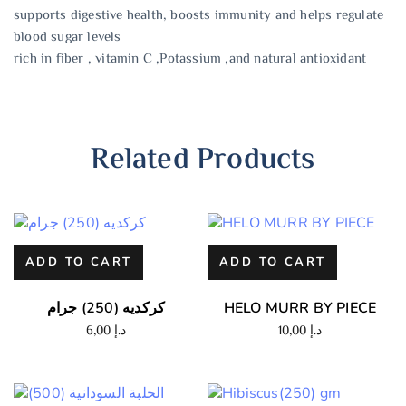
supports digestive health, boosts immunity and helps regulate
blood sugar levels
rich in fiber , vitamin C ,Potassium ,and natural antioxidant
Related Products
ADD TO CART
ADD TO CART
كركديه (250) جرام
HELO MURR BY PIECE
6,00
د.إ
10,00
د.إ