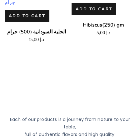
ADD TO CART
ADD TO CART
Hibiscus(250) gm
الحلبة السودانية (500) جرام
5,00
د.إ
15,00
د.إ
Each of our products is a journey from nature to your
table,
full of authentic flavors and high quality.