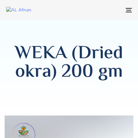
T
NA
WEKA (Dried
okra) 200 gm