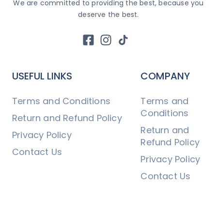
We are committed to providing the best, because you
deserve the best.
USEFUL LINKS
COMPANY
Terms and Conditions
Terms and
Conditions
Return and Refund Policy
Return and
Privacy Policy
Refund Policy
Contact Us
Privacy Policy
Contact Us