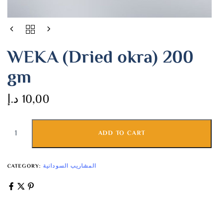
WEKA (Dried okra) 200
gm
د.إ
10,00
ADD TO CART
CATEGORY:
المشاريب السودانية