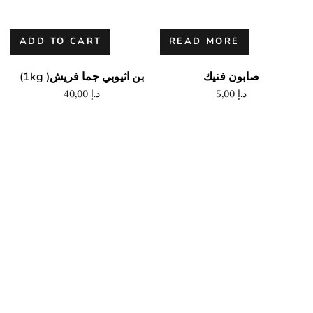
ADD TO CART
READ MORE
(1kg )بن اثيوبي جما فريش
صابون فنيك
40,00
د.إ
5,00
د.إ