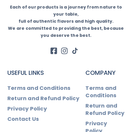
Each of our products is a journey from nature to
your table,
full of authentic flavors and high quality.
We are committed to providing the best, because
you deserve the best.
USEFUL LINKS
COMPANY
Terms and Conditions
Terms and
Conditions
Return and Refund Policy
Return and
Privacy Policy
Refund Policy
Contact Us
Privacy
Policy