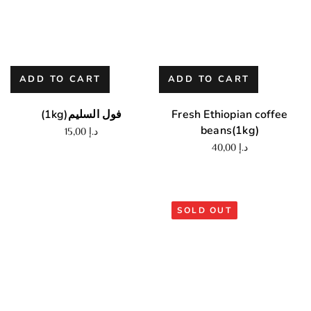
ADD TO CART
ADD TO CART
(1kg)فول السليم
Fresh Ethiopian coffee
beans(1kg)
15,00
د.إ
40,00
د.إ
SOLD OUT