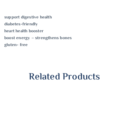
support digestive health
diabetes-friendly
heart health booster
boost energy – strengthens bones
gluten- free
Related Products