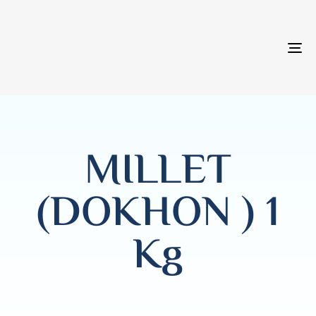
T
NA
MILLET
(DOKHON ) 1
Kg