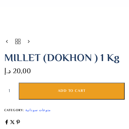
MILLET (DOKHON ) 1 Kg
د.إ
20,00
ADD TO CART
CATEGORY:
منوعات سودانية