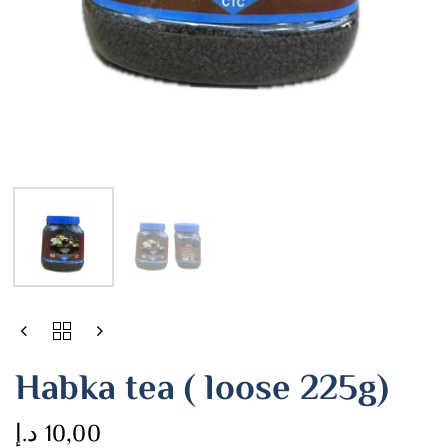
Habka tea ( loose 225g)
د.إ
10,00