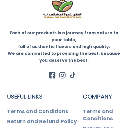
Each of our products is a journey from nature to
your table,
full of authentic flavors and high quality.
We are committed to providing the best, because
you deserve the best.
USEFUL LINKS
COMPANY
Terms and Conditions
Terms and
Conditions
Return and Refund Policy