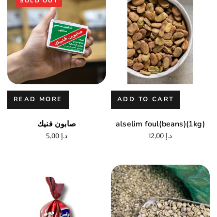
SOLD OUT
READ MORE
ADD TO CART
صابون فنيك
alselim foul(beans)(1kg)
5,00
د.إ
12,00
د.إ