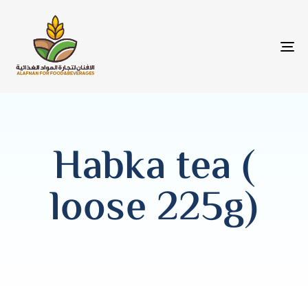
T
NA
Habka tea (
loose 225g)