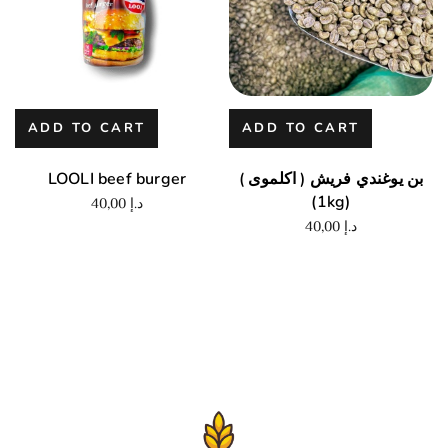
ADD TO CART
ADD TO CART
LOOLI beef burger
بن يوغندي فريش ( اكلموى )
(1kg)
40,00
د.إ
40,00
د.إ