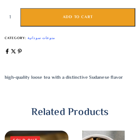
ADD TO CART
CATEGORY:
منوعات سودانية
high-quality loose tea with a distinctive Sudanese flavor
Related Products