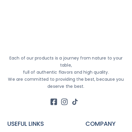
Each of our products is a journey from nature to your
table,
full of authentic flavors and high quality.
We are committed to providing the best, because you
deserve the best.
USEFUL LINKS
COMPANY