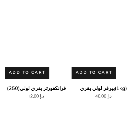
ADD TO CART
ADD TO CART
فرانكفورتر بقري لولي(250)
بيرقر لولي بقري(1kg)
12,00
د.إ
40,00
د.إ