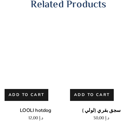
Related Products
ADD TO CART
ADD TO CART
LOOLI hotdog
سجق بقري (لولي )
12,00
د.إ
30,00
د.إ