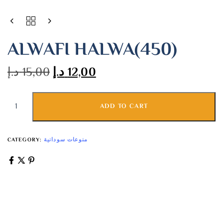
ALWAFI HALWA(450)
د.إ
15,00
د.إ
12,00
ADD TO CART
CATEGORY:
منوعات سودانية