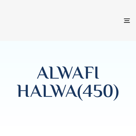
T
NA
ALWAFI
HALWA(450)