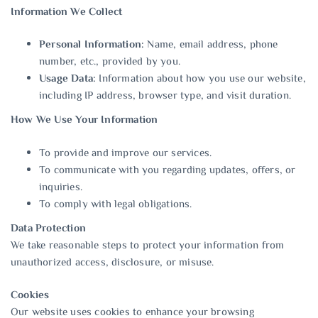
Information We Collect
Personal Information:
Name, email address, phone
number, etc., provided by you.
Usage Data:
Information about how you use our website,
including IP address, browser type, and visit duration.
How We Use Your Information
To provide and improve our services.
To communicate with you regarding updates, offers, or
inquiries.
To comply with legal obligations.
Data Protection
We take reasonable steps to protect your information from
unauthorized access, disclosure, or misuse.
Cookies
Our website uses cookies to enhance your browsing