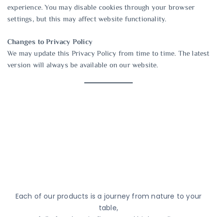
experience. You may disable cookies through your browser
settings, but this may affect website functionality.
Changes to Privacy Policy
We may update this Privacy Policy from time to time. The latest
version will always be available on our website.
Each of our products is a journey from nature to your
table,