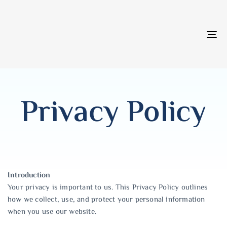
T
NA
Privacy Policy
Introduction
Your privacy is important to us. This Privacy Policy outlines
how we collect, use, and protect your personal information
when you use our website.