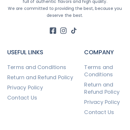
full of authentic flavors and high quality.
We are committed to providing the best, because you
deserve the best.
USEFUL LINKS
COMPANY
Terms and Conditions
Terms and
Conditions
Return and Refund Policy
Return and
Privacy Policy
Refund Policy
Contact Us
Privacy Policy
Contact Us